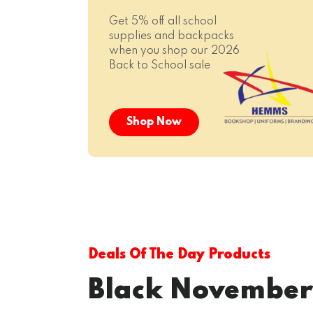
Get 5% off all school
supplies and backpacks
when you shop our 2026
Back to School sale
Shop Now
Deals Of The Day Products
Black November