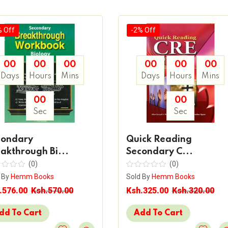
% Off
-2% Off
00
00
00
00
00
00
Days
Hours
Mins
Days
Hours
Mins
00
00
Sec
Sec
condary
Quick Reading
akthrough Bi...
Secondary C...
(0)
(0)
 By
Hemm Books
Sold By
Hemm Books
.576.00
Ksh.570.00
Ksh.325.00
Ksh.320.00
dd To Cart
Add To Cart