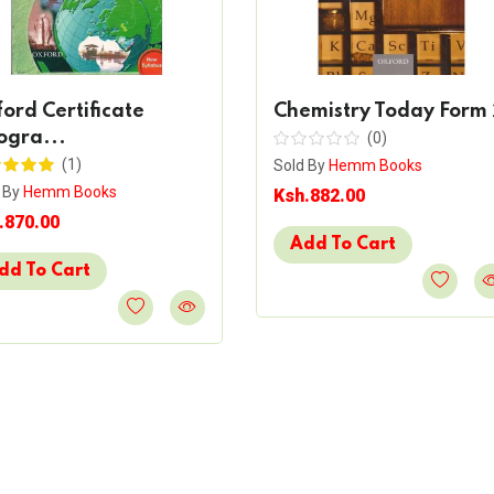
ord Certificate
Chemistry Today Form 
ogra...
(0)
(1)
Sold By
Hemm Books
 By
Hemm Books
Ksh.882.00
.870.00
Add To Cart
dd To Cart