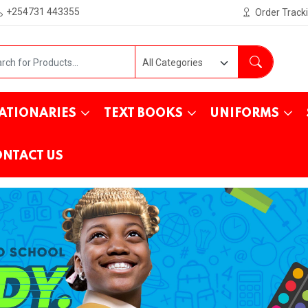
+254731 443355
Order Track
ATIONARIES
TEXT BOOKS
UNIFORMS
NTACT US