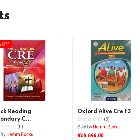
ts
% Off
ick Reading
Oxford Alive Cre F3
ondary C...
(0)
(0)
Sold By
Hemm Books
 By
Hemm Books
Ksh.696.00