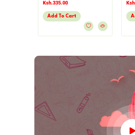
Ksh.335.00
Ksh
Add To Cart
A