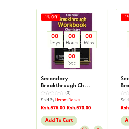
-1% Off
-1
00
00
00
00
Days
Hours
Mins
Mins
00
Sec
Secondary
Se
y
Breakthrough Ch...
Bre
(0)
Sold By
Hemm Books
Sold
s
Ksh.576.00
Ksh.570.00
Ksh
20.00
Add To Cart
A