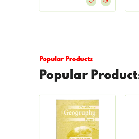
Popular Products
Popular Product