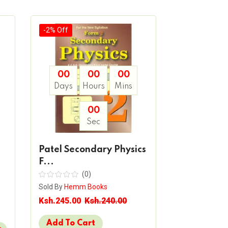
-2% Off
-2% Off
00
00
00
00
Days
Hours
Mins
Days
H
00
Sec
Patel Secondary Physics
Patel Sec
F...
Chemistry.
(0)
(
Sold By
Hemm Books
Sold By
Hemm 
Ksh.245.00
Ksh.240.00
Ksh.325.00
Add To Cart
Add To Ca