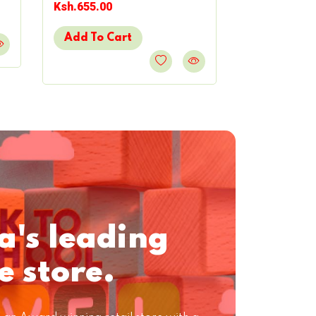
Ksh.655.00
Ksh.603.00
Add To Cart
Add To Ca
a's leading
e store.