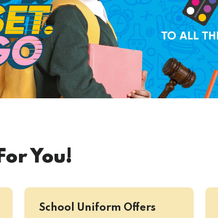
For You!
School Uniform Offers