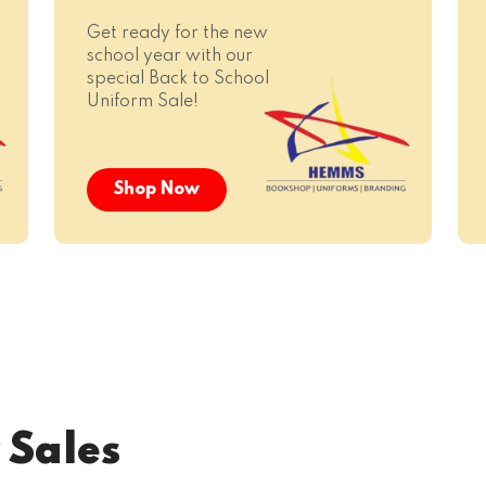
Get ready for the new
school year with our
special Back to School
Uniform Sale!
Shop Now
 Sales