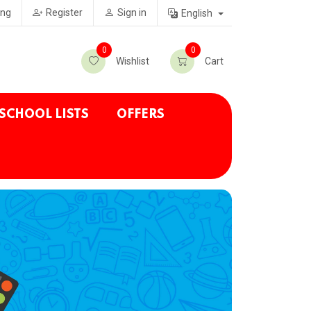
ing
Register
Sign in
English
0
0
Wishlist
Cart
SCHOOL LISTS
OFFERS
.