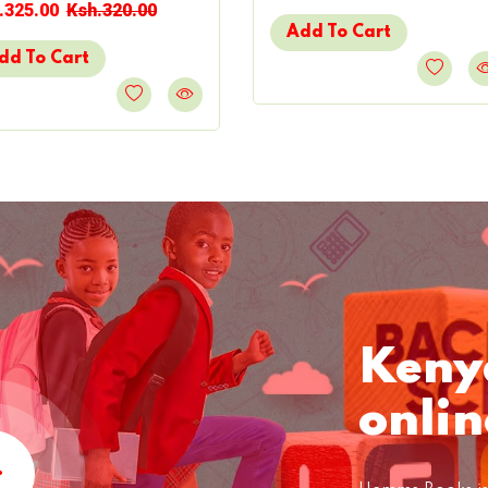
.325.00
Ksh.320.00
Add To Cart
dd To Cart
Keny
onlin