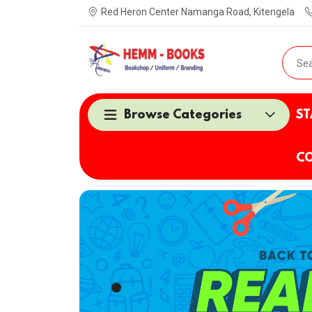
Red Heron Center Namanga Road, Kitengela
Browse Categories
ST
CO
.