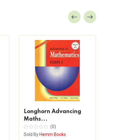
Longhorn Advancing
Longhorn 
Maths...
Englis...
(0)
(
Sold By
Hemm Books
Sold By
Hemm 