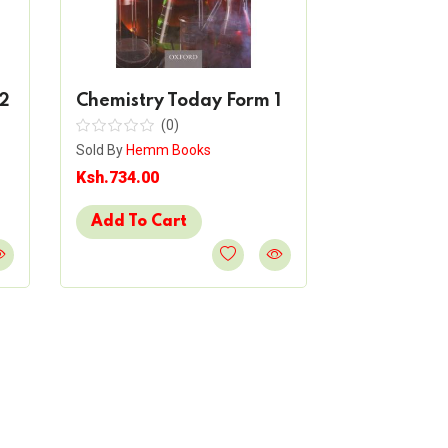
2
Chemistry Today Form 1
Biology To
(0)
(
Sold By
Hemm Books
Sold By
Hemm 
Ksh.734.00
Ksh.900.00
Add To Cart
Add To Ca