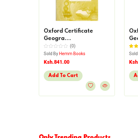
Form 4
Oxford Certificate
Oxf
Geogra...
Ge
(0)
s
Sold By
Hemm Books
Sold
Ksh.841.00
Ksh
Add To Cart
A
Only Trending Products