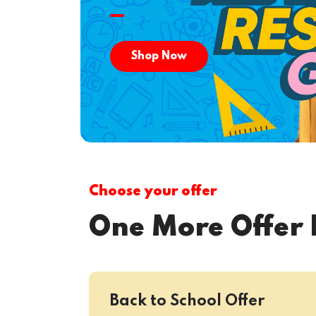
.
Shop Now
Choose your offer
One More Offer 
Back to School Offer