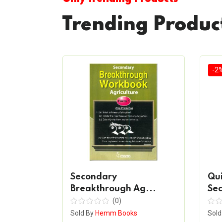
Trending Produc
-2
ncing
Secondary
Qu
Breakthrough Ag...
Sec
(0)
s
Sold By
Hemm Books
Sold