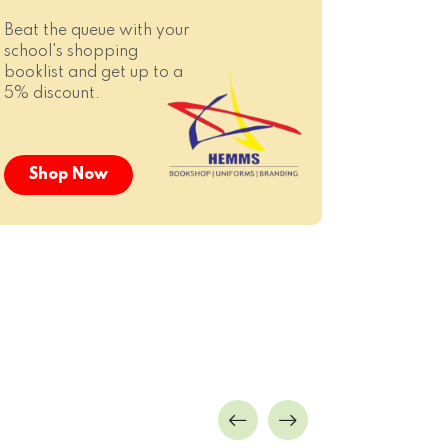
Beat the queue with your
school's shopping
booklist and get up to a
5% discount.
Shop Now