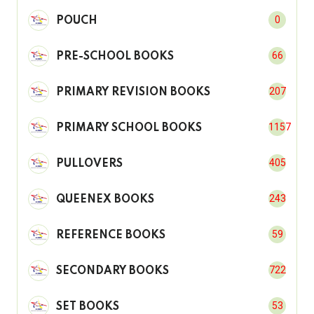
0
POUCH
66
PRE-SCHOOL BOOKS
207
PRIMARY REVISION BOOKS
1157
PRIMARY SCHOOL BOOKS
405
PULLOVERS
243
QUEENEX BOOKS
59
REFERENCE BOOKS
722
SECONDARY BOOKS
53
SET BOOKS