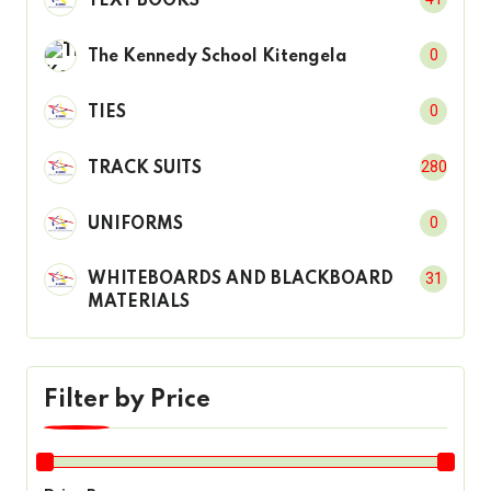
TEXT BOOKS
0
The Kennedy School Kitengela
0
TIES
280
TRACK SUITS
0
UNIFORMS
31
WHITEBOARDS AND BLACKBOARD
MATERIALS
Filter by Price