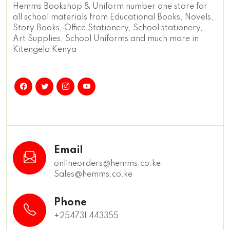
Hemms Bookshop & Uniform number one store for
all school materials from Educational Books, Novels,
Story Books, Office Stationery, School stationery,
Art Supplies, School Uniforms and much more in
Kitengela Kenya
Email
onlineorders@hemms.co.ke,
Sales@hemms.co.ke
Phone
+254731 443355