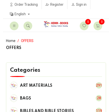
Order Tracking
Register
Sign in
English
0
0
Home
OFFERS
OFFERS
Categories
291
ART MATERIALS
28
BAGS
119
BIBLES AND BIBLE STORIES