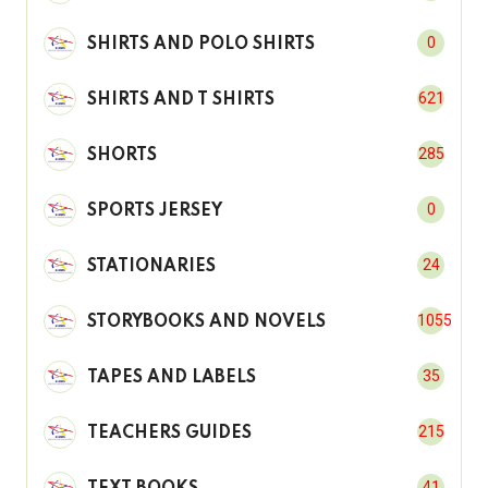
0
SHIRTS AND POLO SHIRTS
621
SHIRTS AND T SHIRTS
285
SHORTS
0
SPORTS JERSEY
24
STATIONARIES
1055
STORYBOOKS AND NOVELS
35
TAPES AND LABELS
215
TEACHERS GUIDES
41