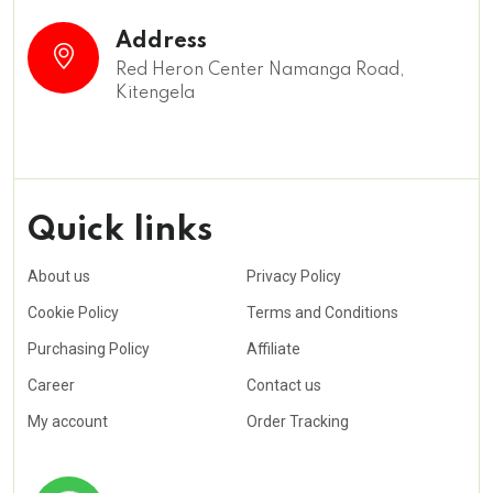
Address
Red Heron Center Namanga Road,
Kitengela
Quick links
About us
Privacy Policy
Cookie Policy
Terms and Conditions
Purchasing Policy
Affiliate
Career
Contact us
My account
Order Tracking