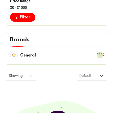
Price Range:
$0 - $1000
Filter
Brands
8802
General