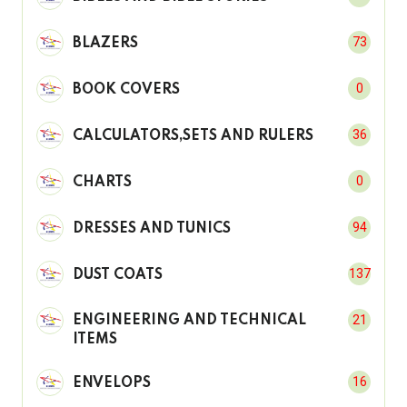
73
BLAZERS
0
BOOK COVERS
36
CALCULATORS,SETS AND RULERS
0
CHARTS
94
DRESSES AND TUNICS
137
DUST COATS
21
ENGINEERING AND TECHNICAL
ITEMS
16
ENVELOPS