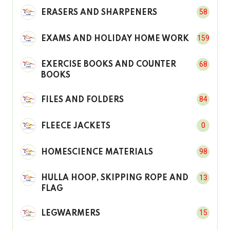
58
ERASERS AND SHARPENERS
159
EXAMS AND HOLIDAY HOME WORK
68
EXERCISE BOOKS AND COUNTER
BOOKS
84
FILES AND FOLDERS
0
FLEECE JACKETS
98
HOMESCIENCE MATERIALS
13
HULLA HOOP, SKIPPING ROPE AND
FLAG
15
LEGWARMERS