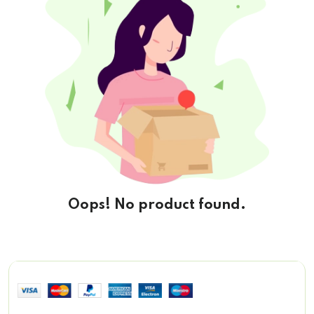
Oops! No product found.