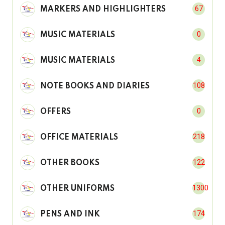
67
MARKERS AND HIGHLIGHTERS
0
MUSIC MATERIALS
4
MUSIC MATERIALS
108
NOTE BOOKS AND DIARIES
0
OFFERS
218
OFFICE MATERIALS
122
OTHER BOOKS
1300
OTHER UNIFORMS
174
PENS AND INK