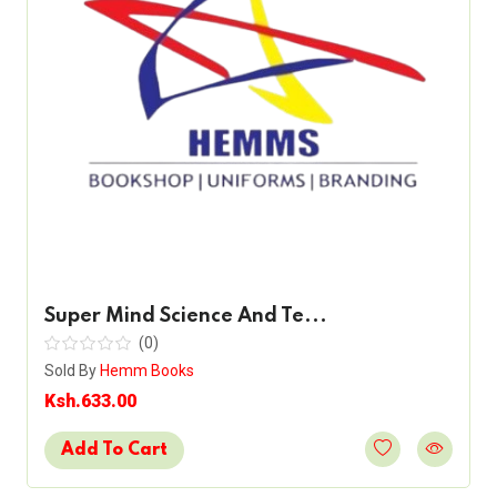
Super Mind Science And Te...
(0)
Sold By
Hemm Books
Ksh.633.00
Add To Cart