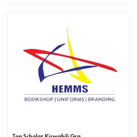
Top Scholar Kiswahili Gra...