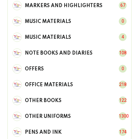
67
MARKERS AND HIGHLIGHTERS
0
MUSIC MATERIALS
4
MUSIC MATERIALS
108
NOTE BOOKS AND DIARIES
0
OFFERS
218
OFFICE MATERIALS
122
OTHER BOOKS
1300
OTHER UNIFORMS
174
PENS AND INK