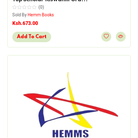
(0)
Sold By
Hemm Books
Ksh.673.00
Add To Cart