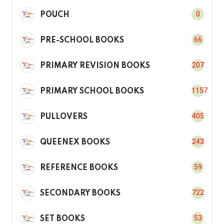
0
POUCH
66
PRE-SCHOOL BOOKS
207
PRIMARY REVISION BOOKS
1157
PRIMARY SCHOOL BOOKS
405
PULLOVERS
243
QUEENEX BOOKS
59
REFERENCE BOOKS
722
SECONDARY BOOKS
53
SET BOOKS