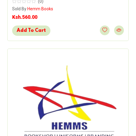
(0)
Sold By
Hemm Books
Ksh.560.00
Add To Cart