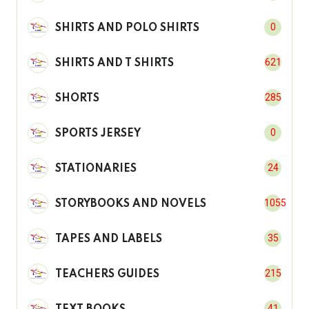
0
SHIRTS AND POLO SHIRTS
621
SHIRTS AND T SHIRTS
285
SHORTS
0
SPORTS JERSEY
24
STATIONARIES
1055
STORYBOOKS AND NOVELS
35
TAPES AND LABELS
215
TEACHERS GUIDES
41