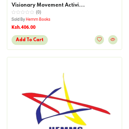
Visionary Movement Activi...
(0)
Sold By
Hemm Books
Ksh.406.00
Add To Cart