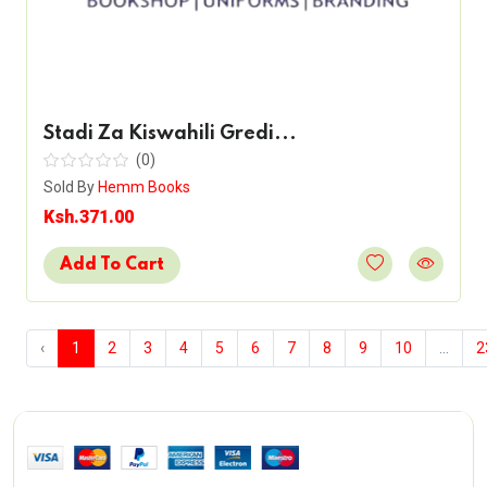
Stadi Za Kiswahili Gredi...
(0)
Sold By
Hemm Books
Ksh.371.00
Add To Cart
‹
1
2
3
4
5
6
7
8
9
10
...
2