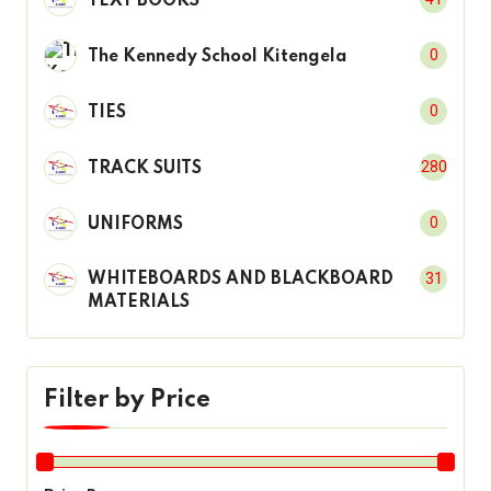
TEXT BOOKS
0
The Kennedy School Kitengela
0
TIES
280
TRACK SUITS
0
UNIFORMS
31
WHITEBOARDS AND BLACKBOARD
MATERIALS
Filter by Price