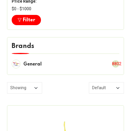
Price Range:
$0 - $1000
Filter
Brands
8802
General