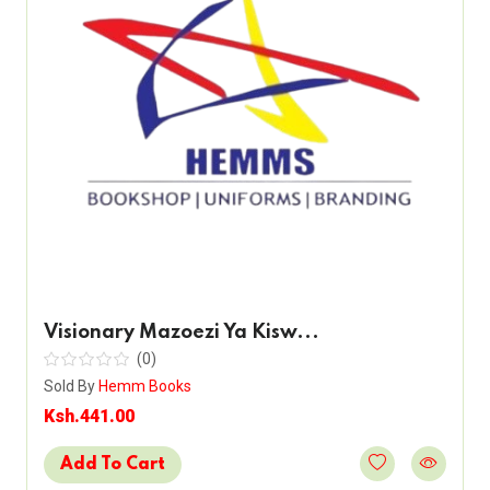
Visionary Mazoezi Ya Kisw...
(0)
Sold By
Hemm Books
Ksh.441.00
Add To Cart