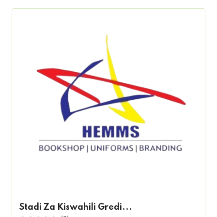
Stadi Za Kiswahili Gredi...