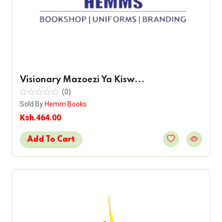
Visionary Mazoezi Ya Kisw...
(0)
Sold By
Hemm Books
Ksh.464.00
Add To Cart