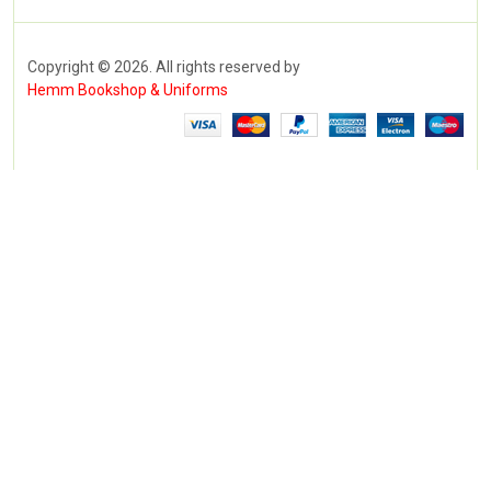
Copyright © 2026. All rights reserved by
Hemm Bookshop & Uniforms