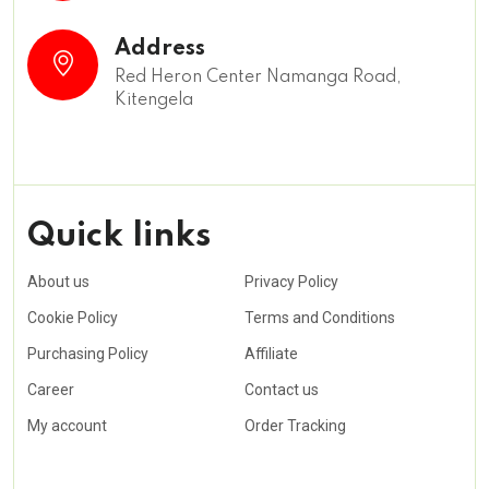
Address
Red Heron Center Namanga Road,
Kitengela
Quick links
About us
Privacy Policy
Cookie Policy
Terms and Conditions
Purchasing Policy
Affiliate
Career
Contact us
My account
Order Tracking