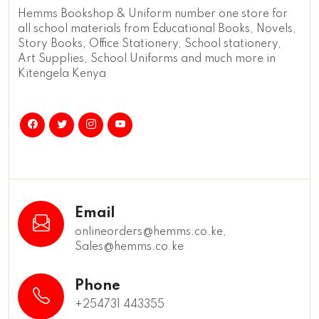
Hemms Bookshop & Uniform number one store for
all school materials from Educational Books, Novels,
Story Books, Office Stationery, School stationery,
Art Supplies, School Uniforms and much more in
Kitengela Kenya
Email
onlineorders@hemms.co.ke,
Sales@hemms.co.ke
Phone
+254731 443355