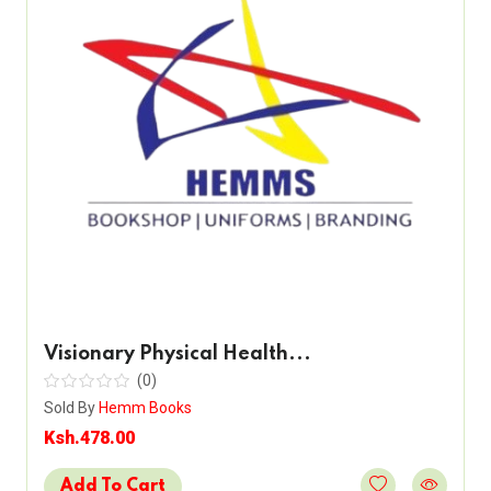
Visionary Physical Health...
(0)
Sold By
Hemm Books
Ksh.478.00
Add To Cart