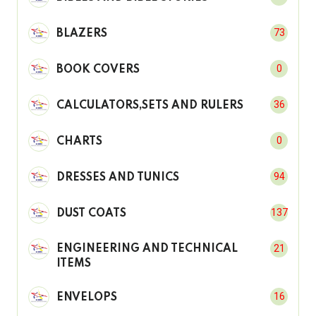
73
BLAZERS
0
BOOK COVERS
36
CALCULATORS,SETS AND RULERS
0
CHARTS
94
DRESSES AND TUNICS
137
DUST COATS
21
ENGINEERING AND TECHNICAL
ITEMS
16
ENVELOPS