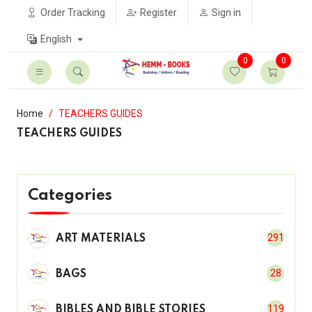
Order Tracking
Register
Sign in
English
0
0
Home
TEACHERS GUIDES
TEACHERS GUIDES
Categories
291
ART MATERIALS
28
BAGS
119
BIBLES AND BIBLE STORIES