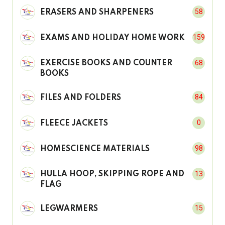
58
ERASERS AND SHARPENERS
159
EXAMS AND HOLIDAY HOME WORK
68
EXERCISE BOOKS AND COUNTER
BOOKS
84
FILES AND FOLDERS
0
FLEECE JACKETS
98
HOMESCIENCE MATERIALS
13
HULLA HOOP, SKIPPING ROPE AND
FLAG
15
LEGWARMERS