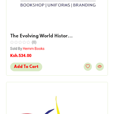
The Evolving World Histor...
(0)
Sold By
Hemm Books
Ksh.534.00
Add To Cart