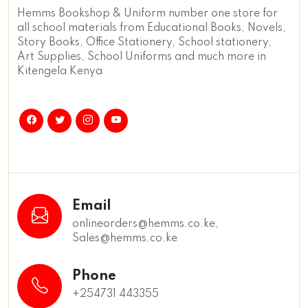
Hemms Bookshop & Uniform number one store for
all school materials from Educational Books, Novels,
Story Books, Office Stationery, School stationery,
Art Supplies, School Uniforms and much more in
Kitengela Kenya
Email
onlineorders@hemms.co.ke,
Sales@hemms.co.ke
Phone
+254731 443355