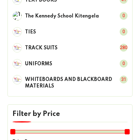
TEXT BOOKS
0
The Kennedy School Kitengela
0
TIES
280
TRACK SUITS
0
UNIFORMS
31
WHITEBOARDS AND BLACKBOARD
MATERIALS
Filter by Price