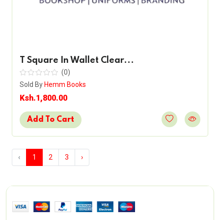
T Square In Wallet Clear...
(0)
Sold By
Hemm Books
Ksh.1,800.00
Add To Cart
‹
1
2
3
›