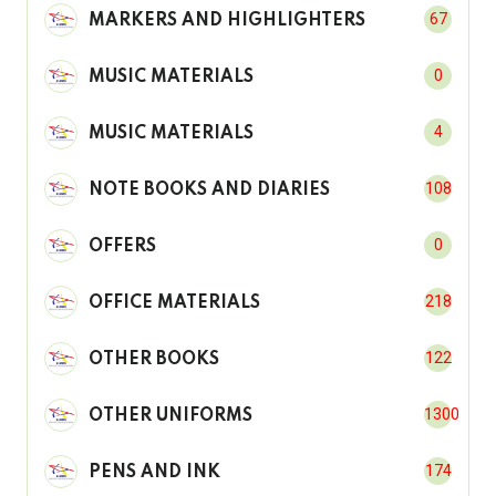
67
MARKERS AND HIGHLIGHTERS
0
MUSIC MATERIALS
4
MUSIC MATERIALS
108
NOTE BOOKS AND DIARIES
0
OFFERS
218
OFFICE MATERIALS
122
OTHER BOOKS
1300
OTHER UNIFORMS
174
PENS AND INK