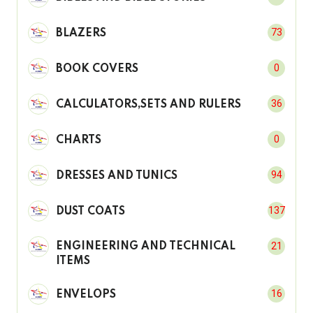
73
BLAZERS
0
BOOK COVERS
36
CALCULATORS,SETS AND RULERS
0
CHARTS
94
DRESSES AND TUNICS
137
DUST COATS
21
ENGINEERING AND TECHNICAL
ITEMS
16
ENVELOPS