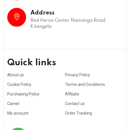
Address
Red Heron Center Namanga Road,
Kitengela
Quick links
About us
Privacy Policy
Cookie Policy
Terms and Conditions
Purchasing Policy
Affiliate
Career
Contact us
My account
Order Tracking