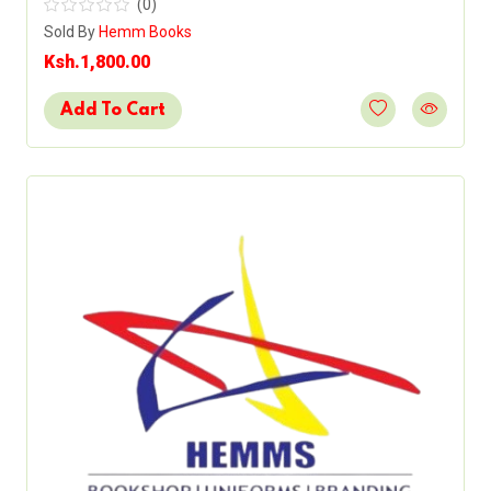
(0)
Sold By
Hemm Books
Ksh.1,800.00
Add To Cart