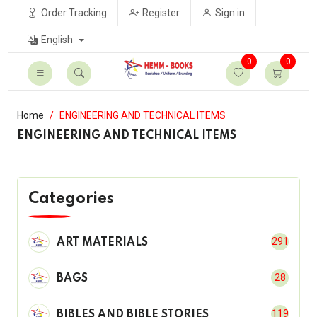
Order Tracking
Register
Sign in
English
0
0
Home
ENGINEERING AND TECHNICAL ITEMS
ENGINEERING AND TECHNICAL ITEMS
Categories
291
ART MATERIALS
28
BAGS
119
BIBLES AND BIBLE STORIES