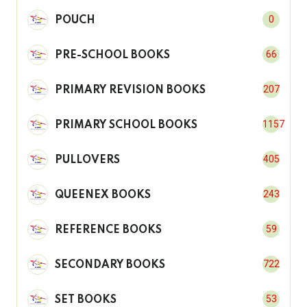
0
POUCH
66
PRE-SCHOOL BOOKS
207
PRIMARY REVISION BOOKS
1157
PRIMARY SCHOOL BOOKS
405
PULLOVERS
243
QUEENEX BOOKS
59
REFERENCE BOOKS
722
SECONDARY BOOKS
53
SET BOOKS