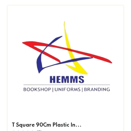
T Square 90Cm Plastic In...