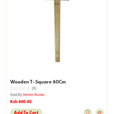
Wooden T- Square 60Cm
(0)
Sold By
Hemm Books
Ksh.600.00
Add To Cart