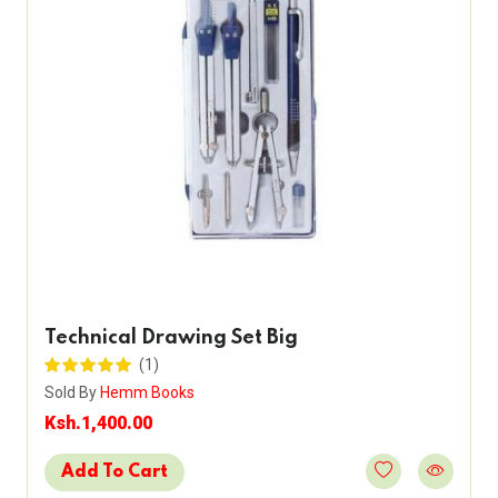
Technical Drawing Set Big
(1)
Sold By
Hemm Books
Ksh.1,400.00
Add To Cart