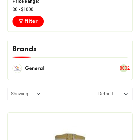
Price Range:
$0 - $1000
Filter
Brands
8802
General