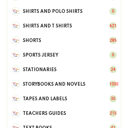
0
SHIRTS AND POLO SHIRTS
621
SHIRTS AND T SHIRTS
285
SHORTS
0
SPORTS JERSEY
24
STATIONARIES
1055
STORYBOOKS AND NOVELS
35
TAPES AND LABELS
215
TEACHERS GUIDES
41