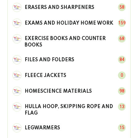
58
ERASERS AND SHARPENERS
159
EXAMS AND HOLIDAY HOME WORK
68
EXERCISE BOOKS AND COUNTER
BOOKS
84
FILES AND FOLDERS
0
FLEECE JACKETS
98
HOMESCIENCE MATERIALS
13
HULLA HOOP, SKIPPING ROPE AND
FLAG
15
LEGWARMERS