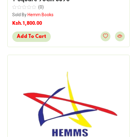
(0)
Sold By
Hemm Books
Ksh.1,800.00
Add To Cart