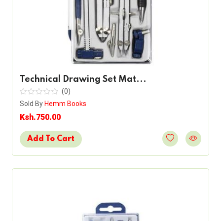
Technical Drawing Set Mat...
(0)
Sold By
Hemm Books
Ksh.750.00
Add To Cart