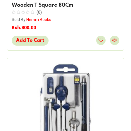
Wooden T Square 80Cm
(0)
Sold By
Hemm Books
Ksh.800.00
Add To Cart