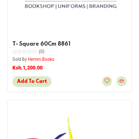
T- Square 60Cm 8861
(0)
Sold By
Hemm Books
Ksh.1,200.00
Add To Cart