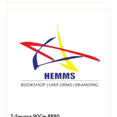
T-Square 90Cm 8890