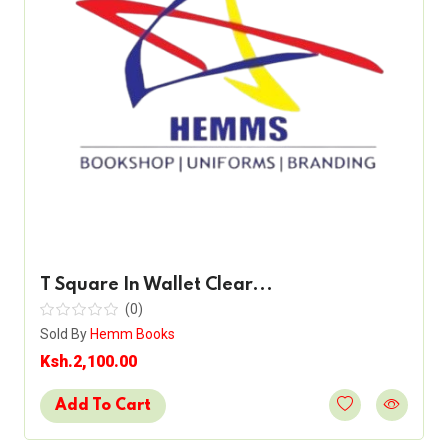
T Square In Wallet Clear...
(0)
Sold By
Hemm Books
Ksh.2,100.00
Add To Cart