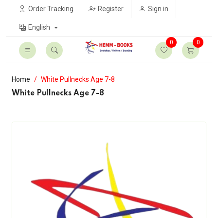
Order Tracking
Register
Sign in
English
0
0
Home
White Pullnecks Age 7-8
White Pullnecks Age 7-8