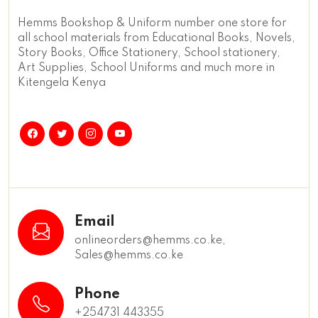
Hemms Bookshop & Uniform number one store for
all school materials from Educational Books, Novels,
Story Books, Office Stationery, School stationery,
Art Supplies, School Uniforms and much more in
Kitengela Kenya
Email
onlineorders@hemms.co.ke,
Sales@hemms.co.ke
Phone
+254731 443355