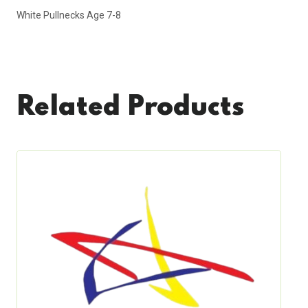
White Pullnecks Age 7-8
Related Products