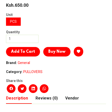
Ksh.650.00
Unit
PCS
Quantity
Add To Cart
Buy Now
Brand:
General
Category:
PULLOVERS
Share this
Description
Reviews (0)
Vendor