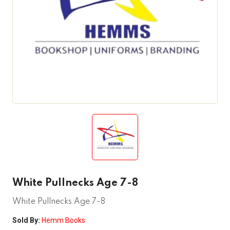
White Pullnecks Age 7-8
White Pullnecks Age 7-8
Sold By:
Hemm Books