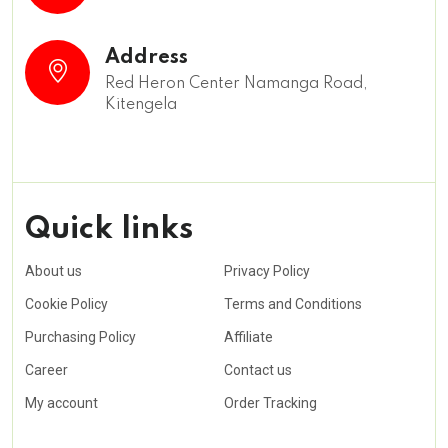
Address
Red Heron Center Namanga Road,
Kitengela
Quick links
About us
Privacy Policy
Cookie Policy
Terms and Conditions
Purchasing Policy
Affiliate
Career
Contact us
My account
Order Tracking