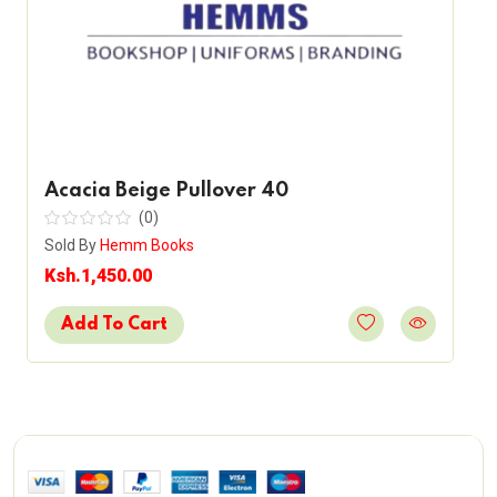
Acacia Beige Pullover 40
(0)
Sold By
Hemm Books
Ksh.1,450.00
Add To Cart