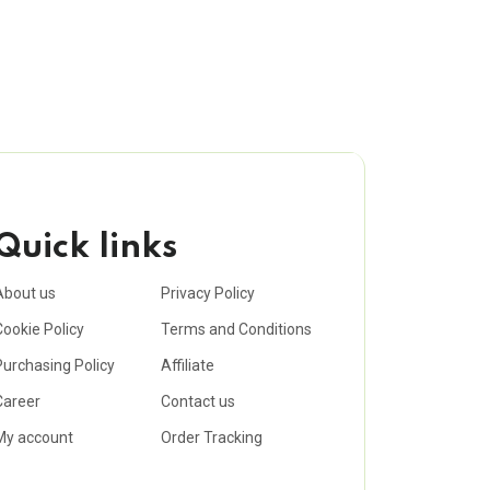
Quick links
About us
Privacy Policy
Cookie Policy
Terms and Conditions
Purchasing Policy
Affiliate
Career
Contact us
My account
Order Tracking