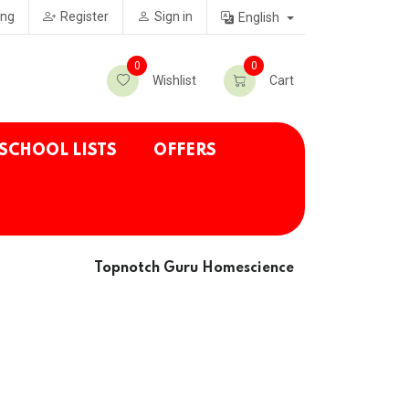
ing
Register
Sign in
English
0
0
Wishlist
Cart
SCHOOL LISTS
OFFERS
Topnotch Guru Homescience