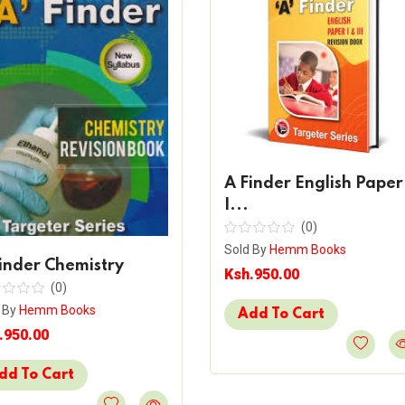
A Finder English Paper
I...
(0)
Sold By
Hemm Books
inder Chemistry
Ksh.950.00
(0)
 By
Hemm Books
Add To Cart
.950.00
dd To Cart