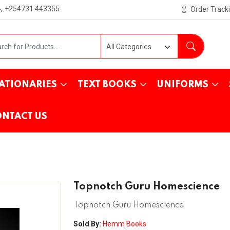
+254731 443355
Order Track
ATIONARIES
TEXT BOOKS
UNIFORMS
NTACT US
Topnotch Guru Homescience
Topnotch Guru Homescience
Sold By:
Hemm Books