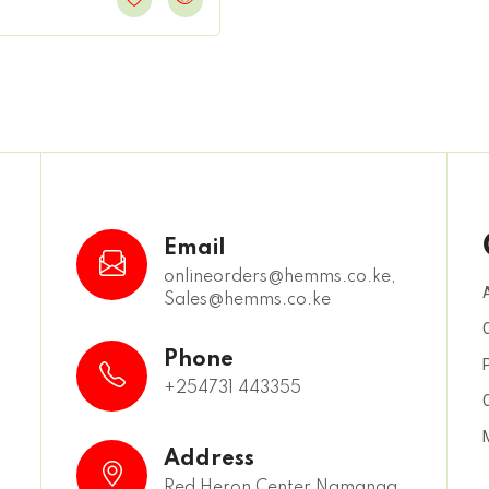
Email
onlineorders@hemms.co.ke,
Sales@hemms.co.ke
,
Phone
+254731 443355
Address
Red Heron Center Namanga