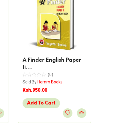
A Finder English Paper
Ii...
(0)
Sold By
Hemm Books
A Finder N
Ksh.950.00
(
Sold By
Hemm 
Add To Cart
Ksh.850.00
Add To Ca