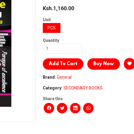
Ksh.1,160.00
Unit
PCS
Quantity
Add To Cart
Buy Now
Brand:
General
Category:
SECONDARY BOOKS
Share this