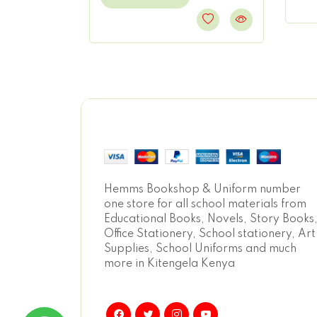
Hemms Bookshop & Uniform number
one store for all school materials from
Educational Books, Novels, Story Books
Office Stationery, School stationery, Art
Supplies, School Uniforms and much
more in Kitengela Kenya