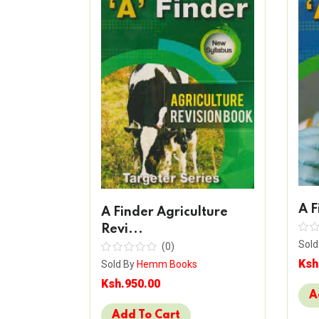
A F
e
A Finder Agriculture
Revi...
Sold
s
(0)
Ksh
Sold By
Hemm Books
Ksh.950.00
A
Add To Cart