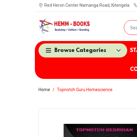
Red Heron Center Namanga Road, Kitengela
Browse Categories
ST
CO
Home
Topnotch Guru Homescience