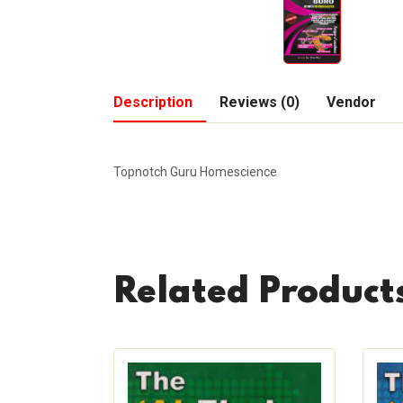
Description
Reviews (0)
Vendor
Topnotch Guru Homescience
Related Product