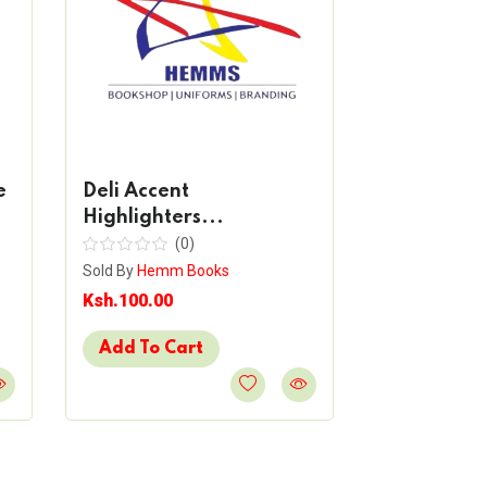
e
Deli Accent
Deli Mate
Highlighters...
Mark...
(0)
(
Sold By
Hemm Books
Sold By
Hemm 
Ksh.100.00
Ksh.50.00
Add To Cart
Add To Ca