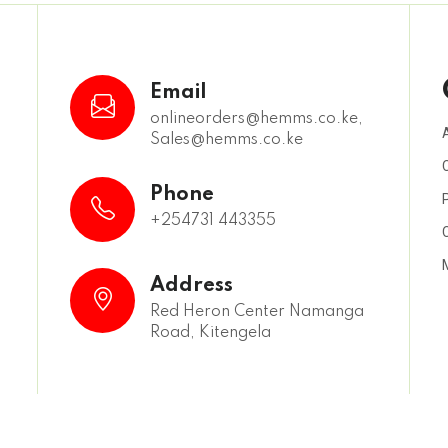
Email
onlineorders@hemms.co.ke,
Sales@hemms.co.ke
,
Phone
+254731 443355
Address
Red Heron Center Namanga
Road, Kitengela