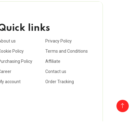
Quick links
About us
Privacy Policy
Cookie Policy
Terms and Conditions
Purchasing Policy
Affiliate
Career
Contact us
My account
Order Tracking