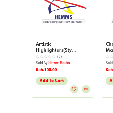
ent
Artistic
Che
Highlighters(Sty...
Mar
(0)
s
Sold By
Hemm Books
Sold
Ksh.100.00
Ksh
Add To Cart
A