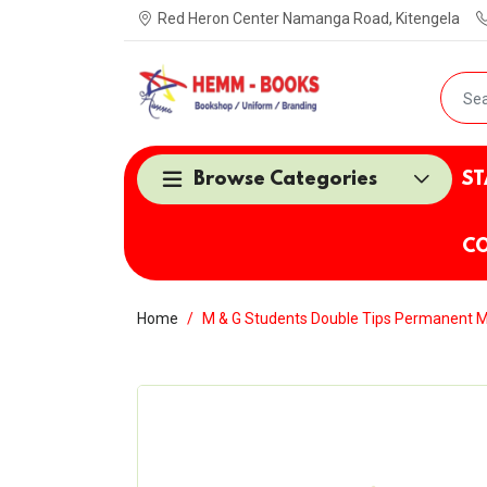
Red Heron Center Namanga Road, Kitengela
Browse Categories
ST
CO
Home
M & G Students Double Tips Permanent 