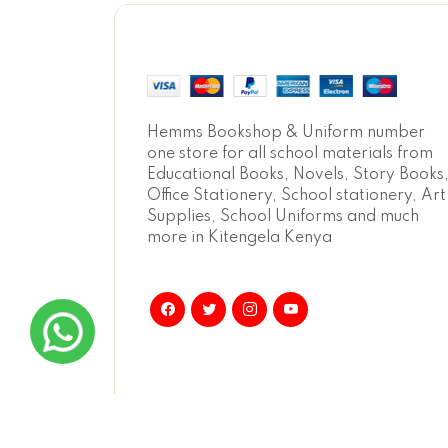
Hemms Bookshop & Uniform number
one store for all school materials from
Educational Books, Novels, Story Books
Office Stationery, School stationery, Art
Supplies, School Uniforms and much
more in Kitengela Kenya