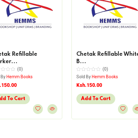
tak Refillable
Chetak Refillable Whit
ker...
B...
(0)
(0)
 By
Hemm Books
Sold By
Hemm Books
.150.00
Ksh.150.00
dd To Cart
Add To Cart