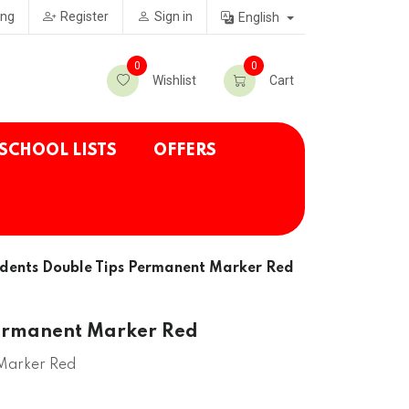
ing
Register
Sign in
English
0
0
Wishlist
Cart
SCHOOL LISTS
OFFERS
dents Double Tips Permanent Marker Red
Permanent Marker Red
 Marker Red