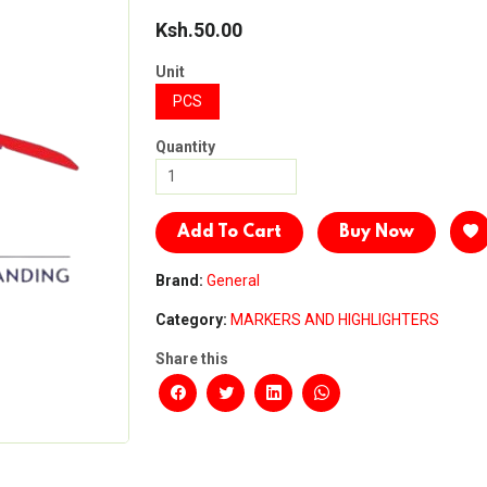
Ksh.50.00
Unit
PCS
Quantity
Add To Cart
Buy Now
Brand:
General
Category:
MARKERS AND HIGHLIGHTERS
Share this