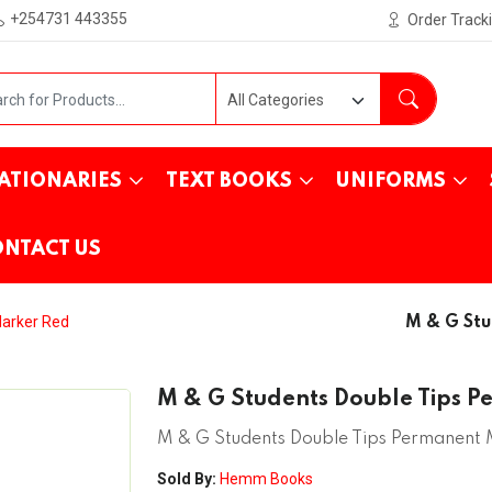
+254731 443355
Order Track
ATIONARIES
TEXT BOOKS
UNIFORMS
NTACT US
Marker Red
M & G Stu
M & G Students Double Tips 
M & G Students Double Tips Permanent
Sold By:
Hemm Books