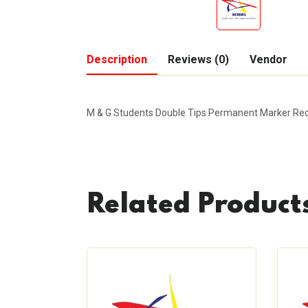
Description
Reviews (0)
Vendor
M & G Students Double Tips Permanent Marker Re
Related Product