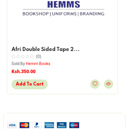
Afri Double Sided Tape 2...
(0)
Sold By
Hemm Books
Ksh.350.00
Add To Cart