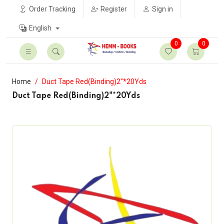
Order Tracking
Register
Sign in
English
0
0
Home
Duct Tape Red(Binding)2"*20Yds
Duct Tape Red(Binding)2"*20Yds