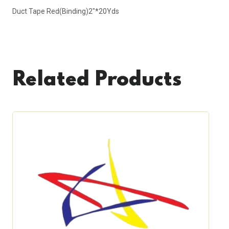
Duct Tape Red(Binding)2"*20Yds
Related Products