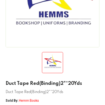
Duct Tape Red(Binding)2"*20Yds
Duct Tape Red(Binding)2"*20Yds
Sold By:
Hemm Books