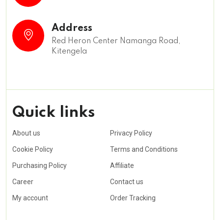
Address
Red Heron Center Namanga Road,
Kitengela
Quick links
About us
Privacy Policy
Cookie Policy
Terms and Conditions
Purchasing Policy
Affiliate
Career
Contact us
My account
Order Tracking