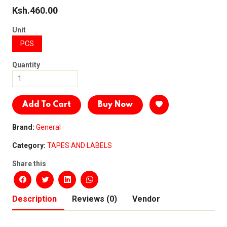
Ksh.460.00
Unit
PCS
Quantity
Add To Cart
Buy Now
Brand:
General
Category:
TAPES AND LABELS
Share this
Description
Reviews (0)
Vendor