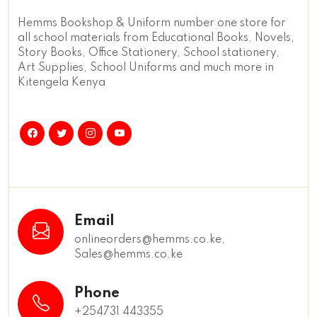
Hemms Bookshop & Uniform number one store for
all school materials from Educational Books, Novels,
Story Books, Office Stationery, School stationery,
Art Supplies, School Uniforms and much more in
Kitengela Kenya
Email
onlineorders@hemms.co.ke,
Sales@hemms.co.ke
Phone
+254731 443355